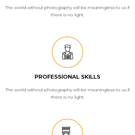
The world without photography will be meaningless to us if
there is no light.
PROFESSIONAL SKILLS
The world without photography will be meaningless to us if
there is no light.