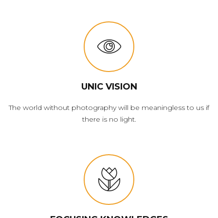
UNIC VISION
The world without photography will be meaningless to us if
there is no light.