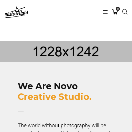
0
We Are Novo
Creative Studio.
The world without photography will be