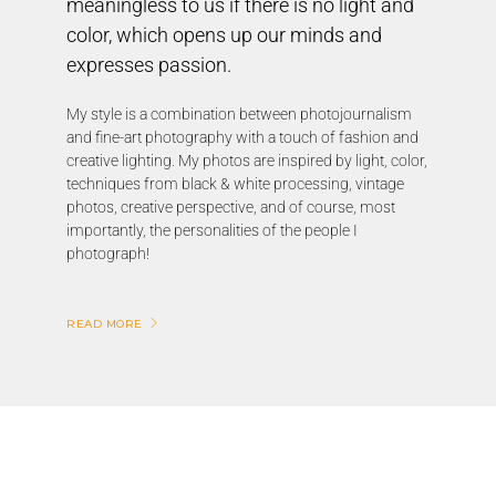
meaningless to us if there is no light and
color, which opens up our minds and
expresses passion.
My style is a combination between photojournalism
and fine-art photography with a touch of fashion and
creative lighting. My photos are inspired by light, color,
techniques from black & white processing, vintage
photos, creative perspective, and of course, most
importantly, the personalities of the people I
photograph!
READ MORE