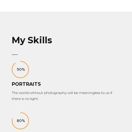
My Skills
90%
PORTRAITS
The world without photography will be meaningless to us if
there is no light.
80%