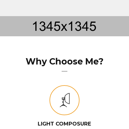
Why Choose Me?
LIGHT COMPOSURE