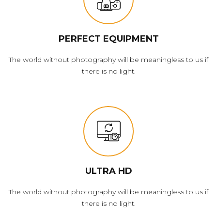
PERFECT EQUIPMENT
The world without photography will be meaningless to us if
there is no light.
ULTRA HD
The world without photography will be meaningless to us if
there is no light.