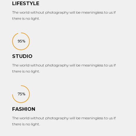
LIFESTYLE
The world without photography will be meaningless to us if
there is no light.
95%
STUDIO
The world without photography will be meaningless to us if
there is no light.
75%
FASHION
The world without photography will be meaningless to us if
there is no light.