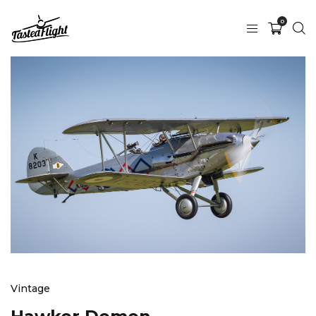
0
Vintage