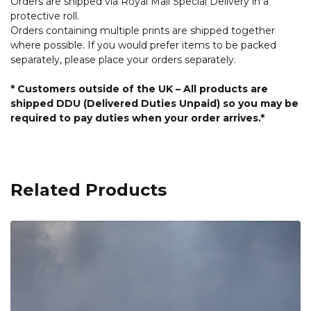
Orders are shipped via Royal Mail Special Delivery in a
protective roll.
Orders containing multiple prints are shipped together
where possible. If you would prefer items to be packed
separately, please place your orders separately.
* Customers outside of the UK – All products are
shipped DDU (Delivered Duties Unpaid) so you may be
required to pay duties when your order arrives.*
Related Products