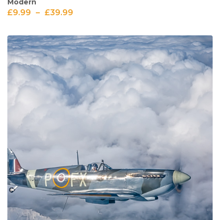
Modern
£
9.99
–
£
39.99