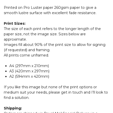
Printed on Pro Luster paper 260gsm paper to give a
smooth lustre surface with excellent fade resistance.
Print Sizes:
The size of each print refers to the longer length of the
paper size, not the image size. Sizes below are
approximate.
Images fill about 90% of the print size to allow for signing
(if requested) and framing.
All prints come unframed.
A4 (297mm x 210mm)
A3 (420mm x 297mm)
A2 (594mm x 420mm)
If you like this image but none of the print options or
medium suit your needs, please get in touch and I’ll look to
find a solution.
Shipping: