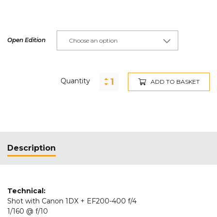
Open Edition
Quantity
ADD TO BASKET
Description
Technical:
Shot with Canon 1DX + EF200-400 f/4
1/160 @ f/10