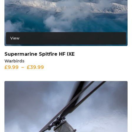
View
Supermarine Spitfire HF IXE
Warbirds
£
9.99
–
£
39.99