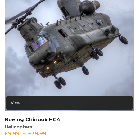
View
Boeing Chinook HC4
Helicopters
£
9.99
–
£
39.99