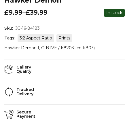
Hawker Demon
£
9.99
–
£
39.99
In stock
Sku:
JG-16-84183
Tags:
3:2 Aspect Ratio
Prints
Hawker Demon I, G-BTVE / K8203 (cn K803)
Gallery
Quality
Tracked
Delivery
Secure
Payment