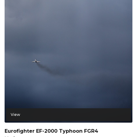
View
Eurofighter EF-2000 Typhoon FGR4