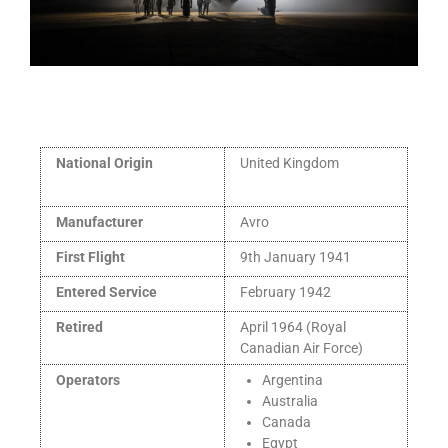
National Origin
United Kingdom
Manufacturer
Avro
First Flight
9th January 1941
Entered Service
February 1942
Retired
April 1964 (Royal
Canadian Air Force)
Operators
Argentina
Australia
Canada
Egypt