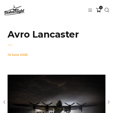
0
Avro Lancaster
14 June 2025