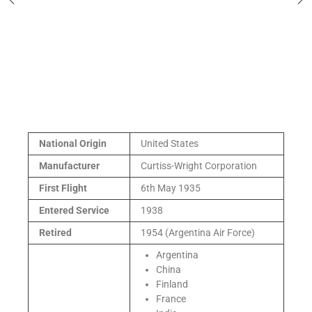
National Origin
United States
Manufacturer
Curtiss-Wright Corporation
First Flight
6th May 1935
Entered Service
1938
Retired
1954 (Argentina Air Force)
Argentina
China
Finland
France