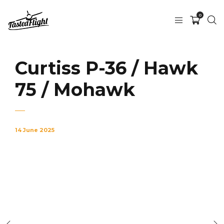
0
Curtiss P-36 / Hawk
75 / Mohawk
14 June 2025