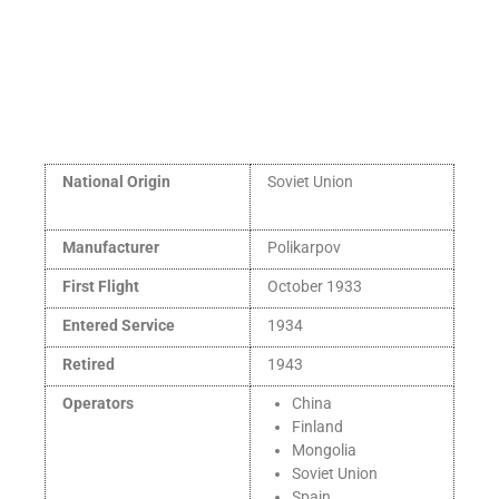
National Origin
Soviet Union
Manufacturer
Polikarpov
First Flight
October 1933
Entered Service
1934
Retired
1943
Operators
China
Finland
Mongolia
Soviet Union
Spain