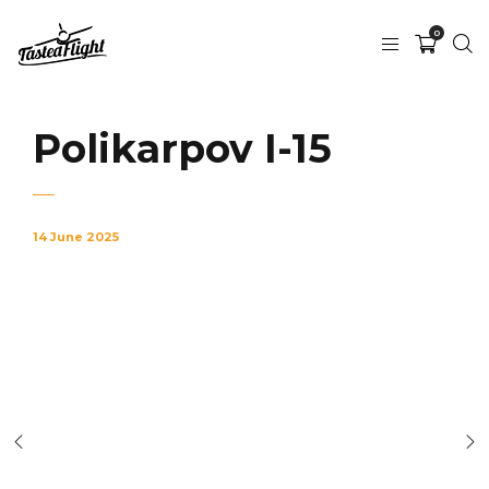
0
Polikarpov I-15
14 June 2025