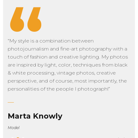
“
“My style is a combination between
photojournalism and fine-art photography with a
touch of fashion and creative lighting. My photos
are inspired by light, color, techniques from black
& white processing, vintage photos, creative
perspective, and of course, most importantly, the
personalities of the people I photograph!”
Marta Knowly
Model