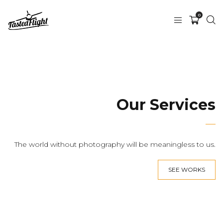
0
Our Services
The world without photography will be meaningless to us.
SEE WORKS