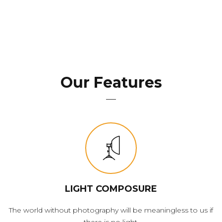
Our Features
LIGHT COMPOSURE
The world without photography will be meaningless to us if
there is no light.