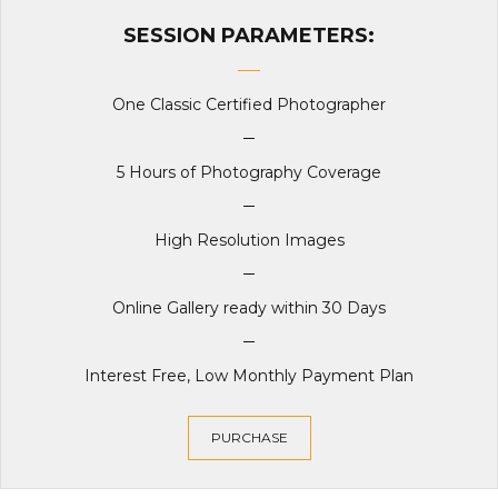
SESSION PARAMETERS:
One Classic Certified Photographer
5 Hours of Photography Coverage
High Resolution Images
Online Gallery ready within 30 Days
Interest Free, Low Monthly Payment Plan
PURCHASE