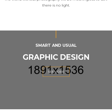
there is no light.
SMART AND USUAL
GRAPHIC DESIGN
SEE MORE