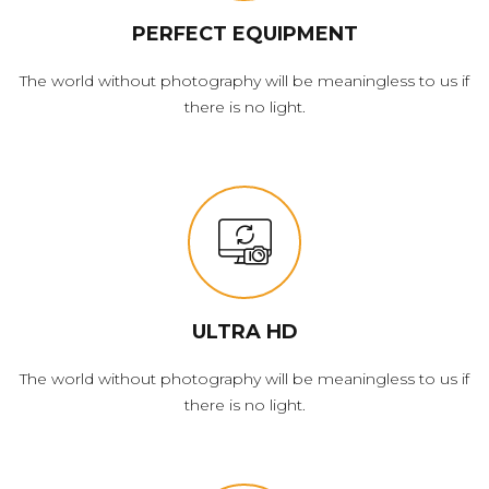
PERFECT EQUIPMENT
The world without photography will be meaningless to us if
there is no light.
ULTRA HD
The world without photography will be meaningless to us if
there is no light.