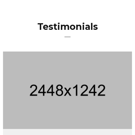
Testimonials