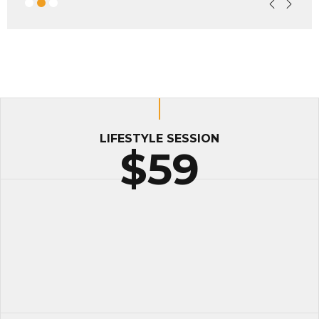
LIFESTYLE SESSION
$59