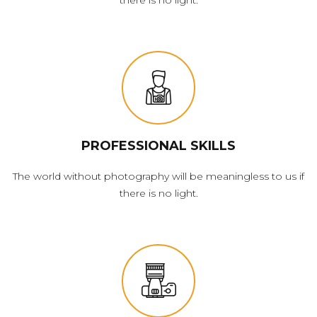
PROFESSIONAL SKILLS
The world without photography will be meaningless to us if
there is no light.