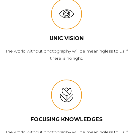
UNIC VISION
The world without photography will be meaningless to us if
there is no light.
FOCUSING KNOWLEDGES
The world without photography will be meaningless to us if