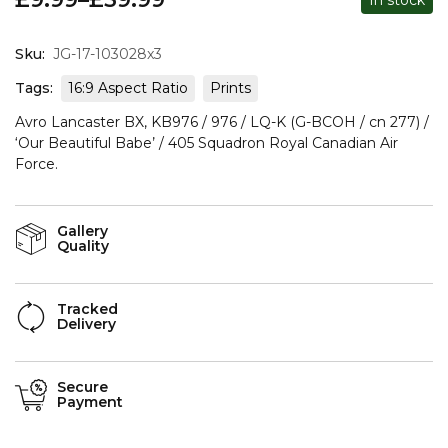
Sku:
JG-17-103028x3
Tags:
16:9 Aspect Ratio
Prints
Avro Lancaster BX, KB976 / 976 / LQ-K (G-BCOH / cn 277) /
‘Our Beautiful Babe’ / 405 Squadron Royal Canadian Air
Force.
Gallery
Quality
Tracked
Delivery
Secure
Payment