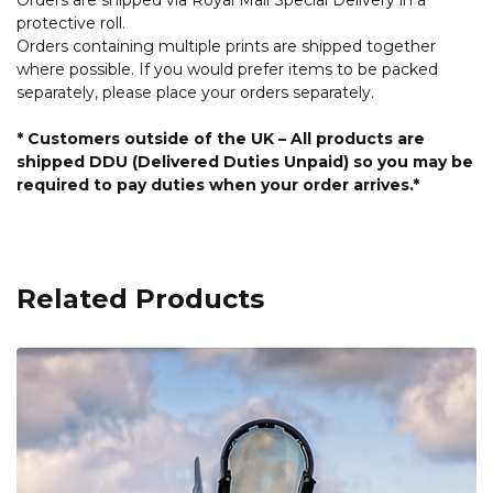
protective roll.
Orders containing multiple prints are shipped together
where possible. If you would prefer items to be packed
separately, please place your orders separately.
* Customers outside of the UK – All products are
shipped DDU (Delivered Duties Unpaid) so you may be
required to pay duties when your order arrives.*
Related Products