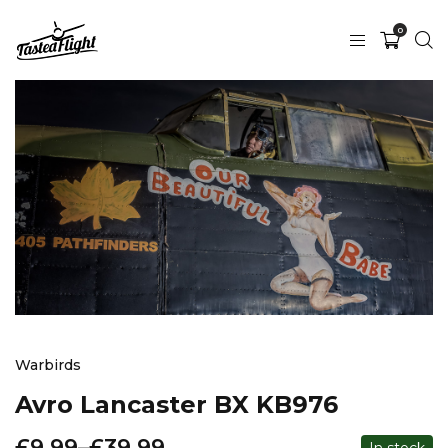
0
Warbirds
Avro Lancaster BX KB976
£
9.99
–
£
39.99
In stock