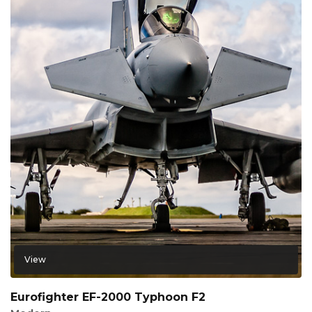
View
Eurofighter EF-2000 Typhoon F2