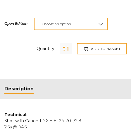
Open Edition
Quantity
ADD TO BASKET
Description
Technical:
Shot with Canon 1D X + EF24-70 f/2.8
2.5s @ f/4.5