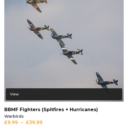
View
BBMF Fighters (Spitfires + Hurricanes)
Warbirds
£
9.99
–
£
39.99