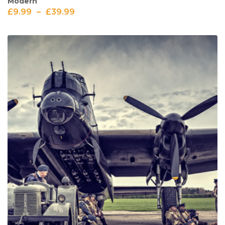
Modern
£
9.99
–
£
39.99