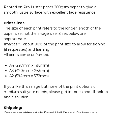
Printed on Pro Luster paper 260gsm paper to give a
smooth lustre surface with excellent fade resistance.
Print Sizes:
The size of each print refers to the longer length of the
paper size, not the image size. Sizes below are
approximate.
Images fill about 90% of the print size to allow for signing
(if requested) and framing.
All prints come unframed.
A4 (297mm x 186mm)
A3 (420mm x 263mm)
A2 (594mm x 372mm)
If you like this image but none of the print options or
medium suit your needs, please get in touch and I’ll look to
find a solution.
Shipping:
Orders are shipped via Royal Mail Special Delivery in a