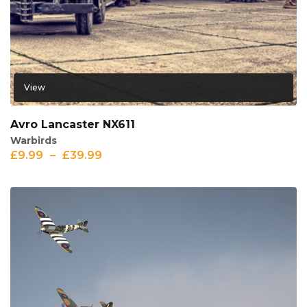
View
Avro Lancaster NX611
Warbirds
£
9.99
–
£
39.99