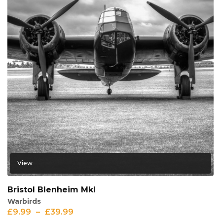
View
Bristol Blenheim MkI
Warbirds
£
9.99
–
£
39.99