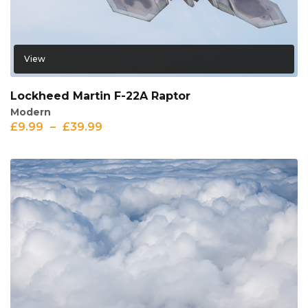
View
Lockheed Martin F-22A Raptor
Modern
£
9.99
–
£
39.99