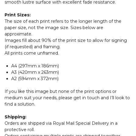
smooth lustre surface with excellent fade resistance.
Print Sizes:
The size of each print refers to the longer length of the
paper size, not the image size. Sizes below are
approximate.
Images fill about 90% of the print size to allow for signing
(if requested) and framing.
All prints come unframed.
A4 (297mm x 186mm)
A3 (420mm x 263mm)
A2 (594mm x 372mm)
If you like this image but none of the print options or
medium suit your needs, please get in touch and I’ll look to
find a solution.
Shipping:
Orders are shipped via Royal Mail Special Delivery in a
protective roll.
Orders containing multiple prints are shipped together