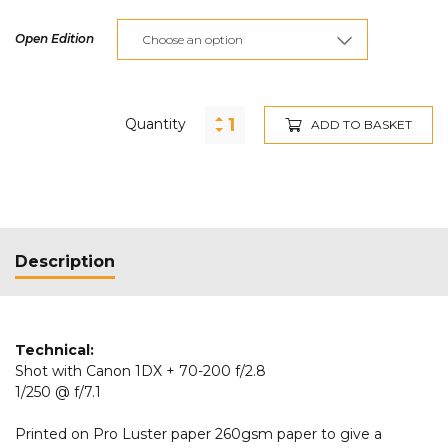
Open Edition
Quantity
ADD TO BASKET
Description
Technical:
Shot with Canon 1DX + 70-200 f/2.8
1/250 @ f/7.1
Printed on Pro Luster paper 260gsm paper to give a