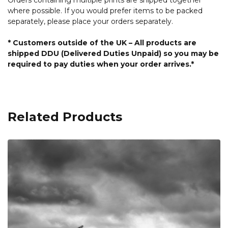
where possible. If you would prefer items to be packed
separately, please place your orders separately.
* Customers outside of the UK – All products are
shipped DDU (Delivered Duties Unpaid) so you may be
required to pay duties when your order arrives.*
Related Products