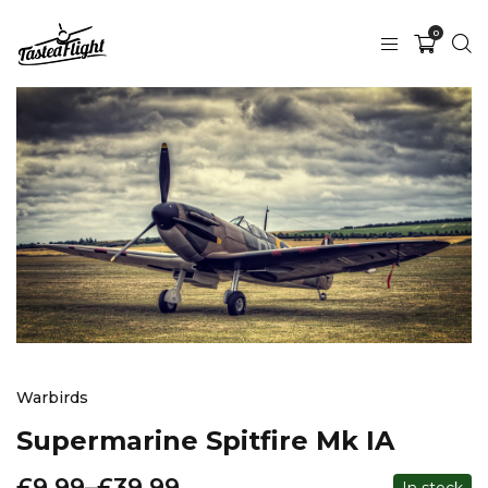
0
Warbirds
Supermarine Spitfire Mk IA
£
9.99
–
£
39.99
In stock