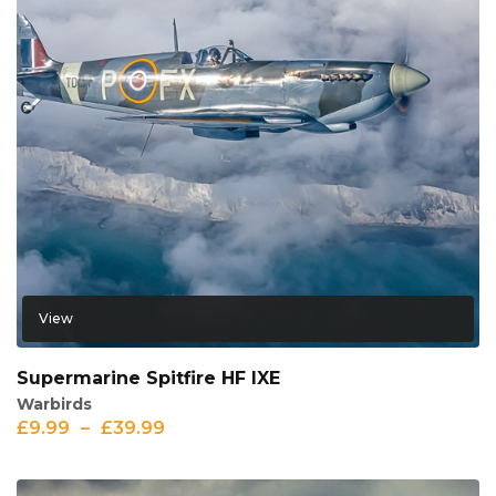
View
Supermarine Spitfire HF IXE
Warbirds
£
9.99
–
£
39.99