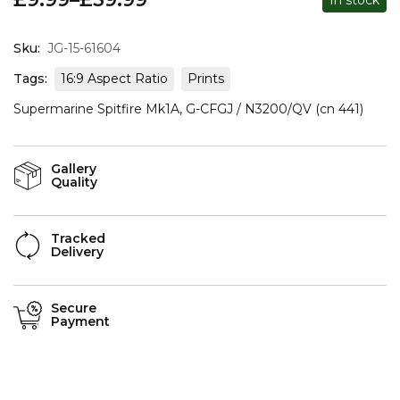
Sku:
JG-15-61604
Tags:
16:9 Aspect Ratio
Prints
Supermarine Spitfire Mk1A, G-CFGJ / N3200/QV (cn 441)
Gallery
Quality
Tracked
Delivery
Secure
Payment