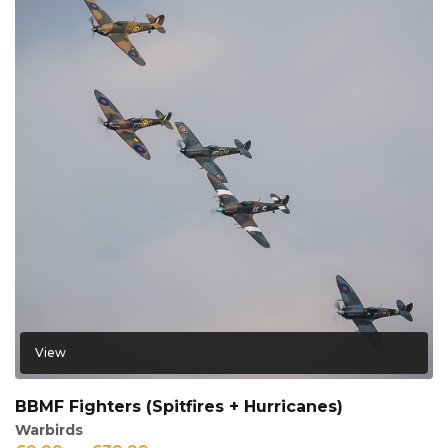
View
BBMF Fighters (Spitfires + Hurricanes)
Warbirds