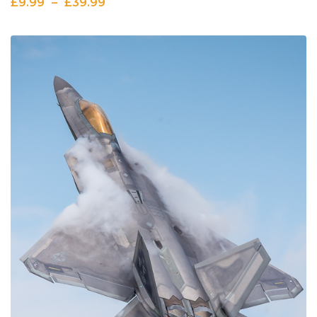
£
9.99
–
£
39.99