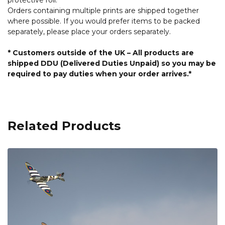
protective roll.
Orders containing multiple prints are shipped together
where possible. If you would prefer items to be packed
separately, please place your orders separately.
* Customers outside of the UK – All products are
shipped DDU (Delivered Duties Unpaid) so you may be
required to pay duties when your order arrives.*
Related Products