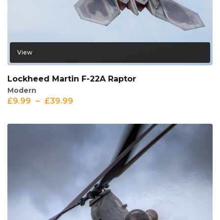
View
Lockheed Martin F-22A Raptor
Modern
£
9.99
–
£
39.99