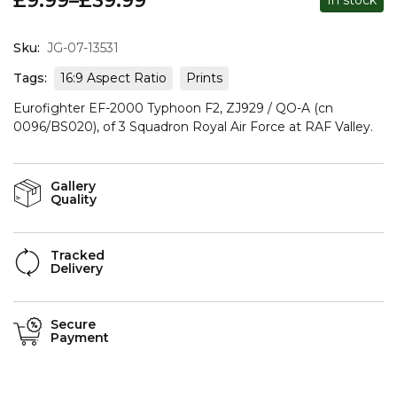
£
9.99
–
£
39.99
In stock
Sku:
JG-07-13531
Tags:
16:9 Aspect Ratio
Prints
Eurofighter EF-2000 Typhoon F2, ZJ929 / QO-A (cn
0096/BS020), of 3 Squadron Royal Air Force at RAF Valley.
Gallery
Quality
Tracked
Delivery
Secure
Payment