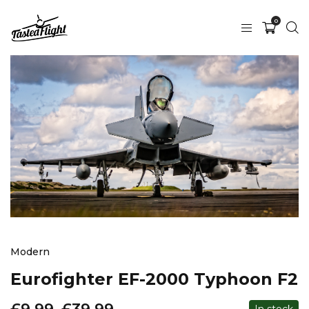
0
Modern
Eurofighter EF-2000 Typhoon F2