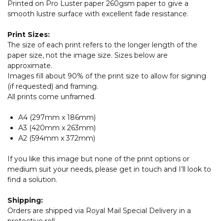
Printed on Pro Luster paper 260gsm paper to give a
smooth lustre surface with excellent fade resistance.
Print Sizes:
The size of each print refers to the longer length of the
paper size, not the image size. Sizes below are
approximate.
Images fill about 90% of the print size to allow for signing
(if requested) and framing.
All prints come unframed.
A4 (297mm x 186mm)
A3 (420mm x 263mm)
A2 (594mm x 372mm)
If you like this image but none of the print options or
medium suit your needs, please get in touch and I’ll look to
find a solution.
Shipping:
Orders are shipped via Royal Mail Special Delivery in a