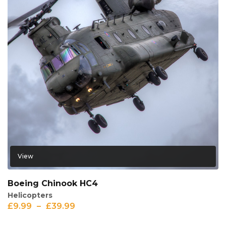
View
Boeing Chinook HC4
Helicopters
£
9.99
–
£
39.99