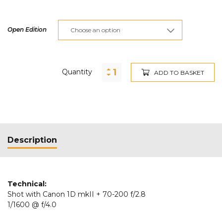
Open Edition
Quantity
ADD TO BASKET
Description
Technical:
Shot with Canon 1D mkII + 70-200 f/2.8
1/1600 @ f/4.0